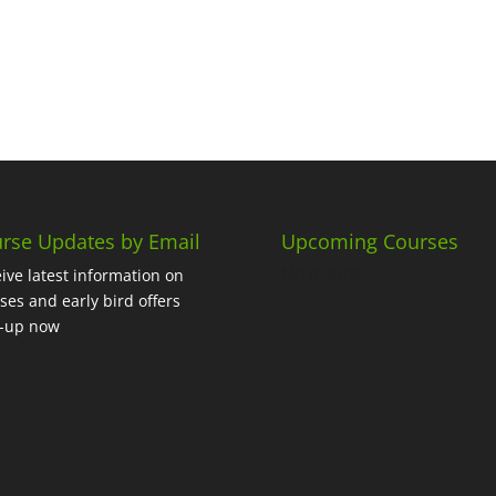
rse Updates by Email
Upcoming Courses
No events
ive latest information on
ses and early bird offers
n-up now