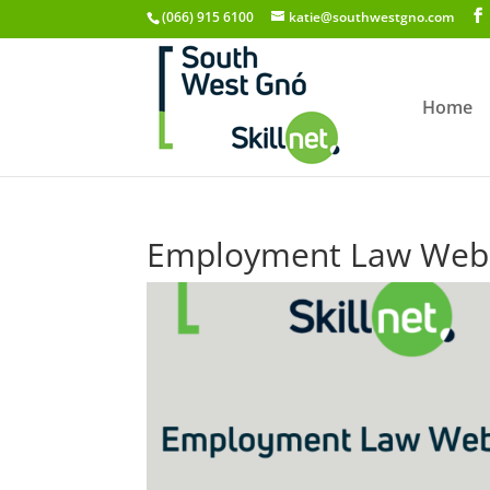
(066) 915 6100
katie@southwestgno.com
Home
Employment Law Webi