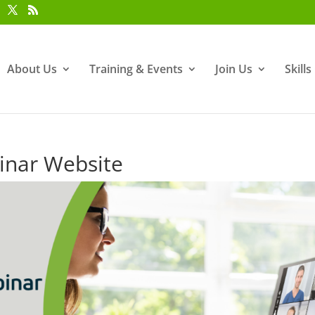
About Us
Training & Events
Join Us
Skill
nar Website