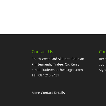
Contact Us
Cou
South West Gnó Skillnet, Baile an
Rece
Fhirtéaraigh, Tralee, Co. Kerry
cour
Email:
katie@southwestgno.com
Sig
Tel: 087 215 9431
More Contact Details