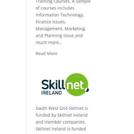
Training Courses. A sample
of courses includes
Information Technology,
Finance Issues,
Management, Marketing
and Planning Issue and
much more…
Read More
South West Gnó Skillnet is
funded by Skillnet Ireland
and member companies.
Skillnet Ireland is funded