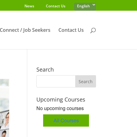
News
Contact Us
English
s Connect / Job Seekers
Contact Us
Search
Upcoming Courses
No upcoming courses
All Courses