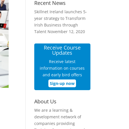
Recent News
Skillnet Ireland launches 5-
year strategy to Transform
Irish Business through
Talent
November 12, 2020
Receive Course
Updates
Receive latest
information on courses
and early bird offers
Sign-up now
About Us
We are a learning &
development network of
companies providing