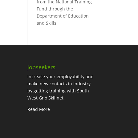
from the National Training
Fund through the
Department of Education
and Skills.
Jobseekers
Increase your employability and
make new contacts in industry
by getting training with South
West Gnó Skillnet.
Read More