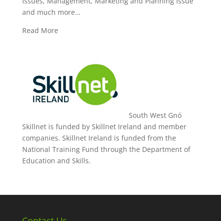
Issues, Management, Marketing and Planning Issue
and much more…
Read More
South West Gnó
Skillnet is funded by Skillnet Ireland and member
companies. Skillnet Ireland is funded from the
National Training Fund through the Department of
Education and Skills.
Contact Us