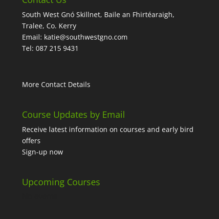
South West Gnó Skillnet, Baile an Fhirtéaraigh,
Tralee, Co. Kerry
Email:
katie@southwestgno.com
Tel: 087 215 9431
More Contact Details
Course Updates by Email
Receive latest information on courses and early bird
offers
Sign-up now
Upcoming Courses
No events