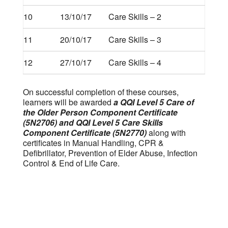
10
13/10/17
Care Skills – 2
11
20/10/17
Care Skills – 3
12
27/10/17
Care Skills – 4
On successful completion of these courses,
learners will be awarded
a QQI Level 5 Care of
the Older Person Component Certificate
(5N2706)
and QQI Level 5 Care Skills
Component Certificate (5N2770)
along with
certificates in Manual Handling, CPR &
Defibrillator, Prevention of Elder Abuse, Infection
Control & End of Life Care.