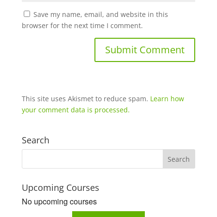
Save my name, email, and website in this
browser for the next time I comment.
This site uses Akismet to reduce spam.
Learn how
your comment data is processed.
Search
Upcoming Courses
No upcoming courses