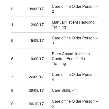
Care of the Older Person –
3
08/09/17
2
Manual/Patient Handling
4
12/09/17
Training
Care of the Older Person –
5
15/09/17
3
Elder Abuse, Infection
6
19/09/17
Control, End of Life
Training
Care of the Older Person –
7
22/09/17
4
8
29/09/17
Care Skills – 1
Care of the Older Person –
9
06/10/17
5