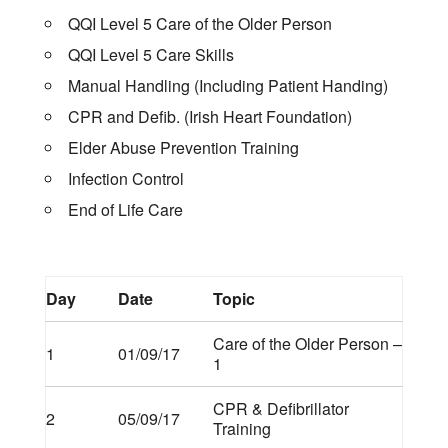
QQI Level 5 Care of the Older Person
QQI Level 5 Care Skills
Manual Handling (Including Patient Handing)
CPR and Defib. (Irish Heart Foundation)
Elder Abuse Prevention Training
Infection Control
End of Life Care
Day
Date
Topic
Care of the Older Person –
1
01/09/17
1
CPR & Defibrillator
2
05/09/17
Training