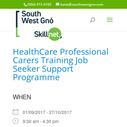
(066) 915 6100
katie@southwestgno.com
HealthCare Professional
Carers Training Job
Seeker Support
Programme
WHEN
01/09/2017 - 27/10/2017
9:30 am - 4:30 pm