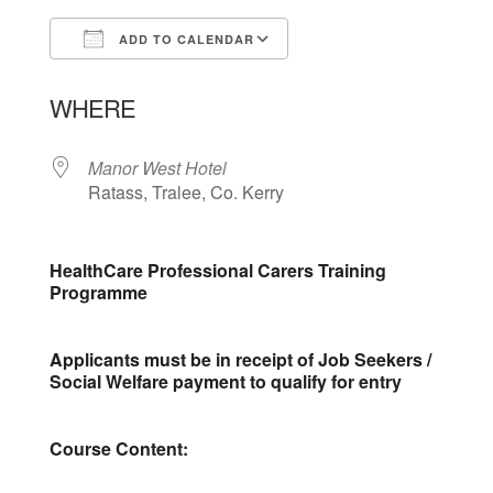
ADD TO CALENDAR
Download ICS
Google Calendar
WHERE
Manor West Hotel
Ratass, Tralee, Co. Kerry
HealthCare Professional Carers Training
Programme
Applicants must be in receipt of Job Seekers /
Social Welfare payment to qualify for entry
Course Content: