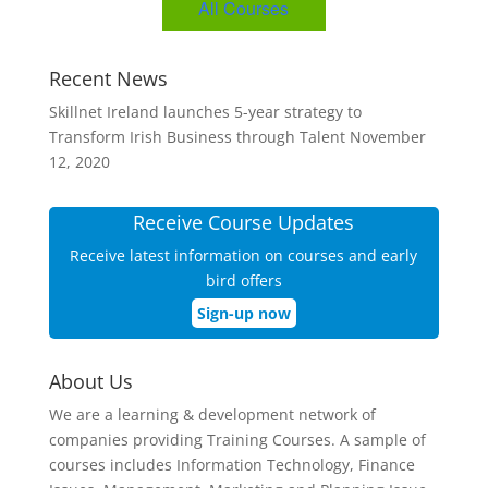
All Courses
Recent News
Skillnet Ireland launches 5-year strategy to
Transform Irish Business through Talent
November
12, 2020
Receive Course Updates
Receive latest information on courses and early
bird offers
Sign-up now
About Us
We are a learning & development network of
companies providing Training Courses. A sample of
courses includes Information Technology, Finance