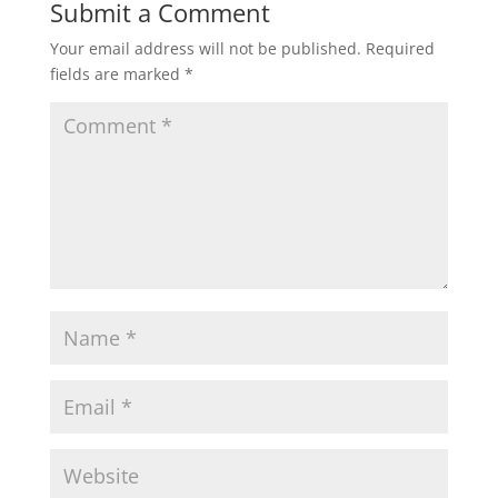
Submit a Comment
Your email address will not be published.
Required
fields are marked
*