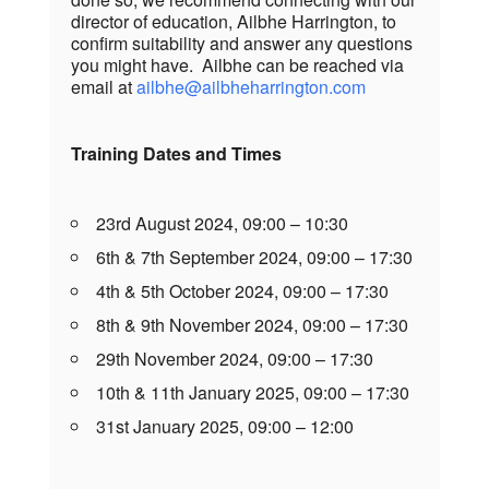
director of education, Ailbhe Harrington, to
confirm suitability and answer any questions
you might have. Ailbhe can be reached via
email at
ailbhe@ailbheharrington.com
Training Dates and Times
23rd August 2024, 09:00 – 10:30
6th & 7th September 2024, 09:00 – 17:30
4th & 5th October 2024, 09:00 – 17:30
8th & 9th November 2024, 09:00 – 17:30
29th November 2024, 09:00 – 17:30
10th & 11th January 2025, 09:00 – 17:30
31st January 2025, 09:00 – 12:00