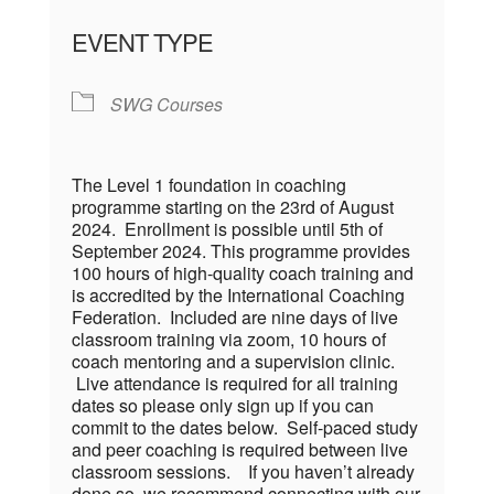
EVENT TYPE
SWG Courses
The Level 1 foundation in coaching
programme starting on the 23rd of August
2024. Enrollment is possible until 5th of
September 2024. This programme provides
100 hours of high-quality coach training and
is accredited by the International Coaching
Federation. Included are nine days of live
classroom training via zoom, 10 hours of
coach mentoring and a supervision clinic.
Live attendance is required for all training
dates so please only sign up if you can
commit to the dates below. Self-paced study
and peer coaching is required between live
classroom sessions. If you haven’t already
done so, we recommend connecting with our