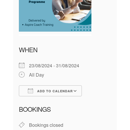
WHEN
23/08/2024 - 31/08/2024
All Day
ADD TO CALENDAR
Download ICS
Google Calendar
BOOKINGS
Bookings closed