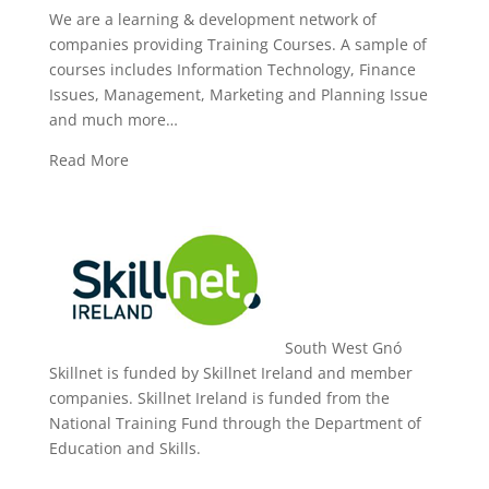
We are a learning & development network of
companies providing Training Courses. A sample of
courses includes Information Technology, Finance
Issues, Management, Marketing and Planning Issue
and much more…
Read More
South West Gnó
Skillnet is funded by Skillnet Ireland and member
companies. Skillnet Ireland is funded from the
National Training Fund through the Department of
Education and Skills.