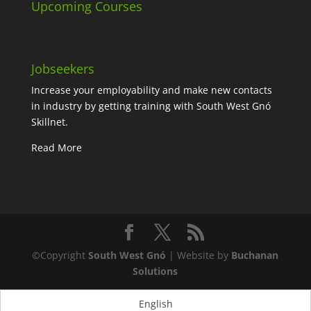
Upcoming Courses
No events
Jobseekers
Increase your employability and make new contacts
in industry by getting training with South West Gnó
Skillnet.
Read More
©Copyright
South West Gnó
| Website by
Buchanan
Solutions
English