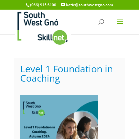
(066) 915 6100
katie@southwestgno.com
Level 1 Foundation in
Coaching