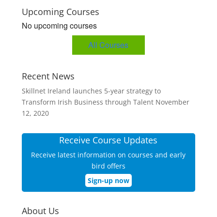
Upcoming Courses
No upcoming courses
All Courses
Recent News
Skillnet Ireland launches 5-year strategy to
Transform Irish Business through Talent
November
12, 2020
Receive Course Updates
Receive latest information on courses and early
bird offers
Sign-up now
About Us