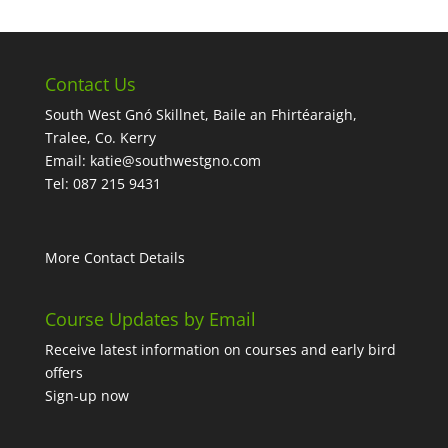
Contact Us
South West Gnó Skillnet, Baile an Fhirtéaraigh,
Tralee, Co. Kerry
Email:
katie@southwestgno.com
Tel: 087 215 9431
More Contact Details
Course Updates by Email
Receive latest information on courses and early bird
offers
Sign-up now