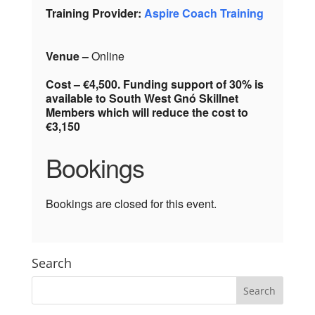
Training Provider:
Aspire Coach Training
Venue –
Online
Cost – €4,500. Funding support of 30% is
available to South West Gnó Skillnet
Members which will reduce the cost to
€3,150
Bookings
Bookings are closed for this event.
Search