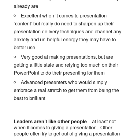
already are
Excellent when it comes to presentation
‘content’ but really do need to sharpen up their
presentation delivery techniques and channel any
anxiety and un-helpful energy they may have to
better use
Very good at making presentations, but are
getting a little stale and relying too much on their
PowerPoint to do their presenting for them
Advanced presenters who would simply
embrace a real stretch to get them from being the
best to brilliant
Leaders aren’t like other people
– at least not
when it comes to giving a presentation. Other
people often try to get out of giving a presentation