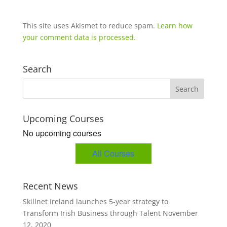
This site uses Akismet to reduce spam.
Learn how
your comment data is processed.
Search
Upcoming Courses
No upcoming courses
All Courses
Recent News
Skillnet Ireland launches 5-year strategy to
Transform Irish Business through Talent
November
12, 2020