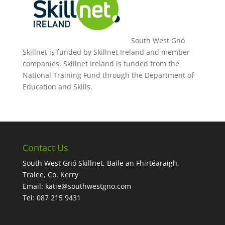
South West Gnó
Skillnet is funded by Skillnet Ireland and member
companies. Skillnet Ireland is funded from the
National Training Fund through the Department of
Education and Skills.
Contact Us
South West Gnó Skillnet, Baile an Fhirtéaraigh,
Tralee, Co. Kerry
Email:
katie@southwestgno.com
Tel: 087 215 9431