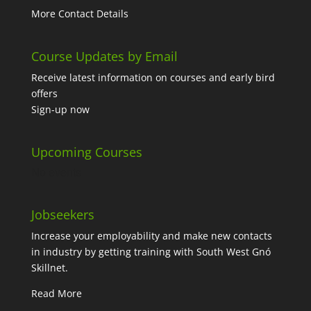
More Contact Details
Course Updates by Email
Receive latest information on courses and early bird
offers
Sign-up now
Upcoming Courses
No events
Jobseekers
Increase your employability and make new contacts
in industry by getting training with South West Gnó
Skillnet.
Read More