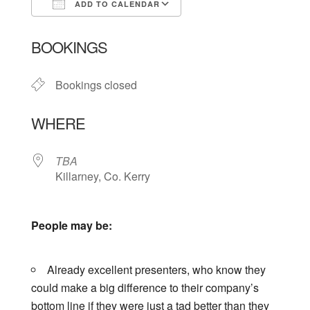
ADD TO CALENDAR
Download ICS
Google Calendar
BOOKINGS
Bookings closed
WHERE
TBA
Killarney, Co. Kerry
People may be:
Already excellent presenters, who know they
could make a big difference to their company’s
bottom line if they were just a tad better than they