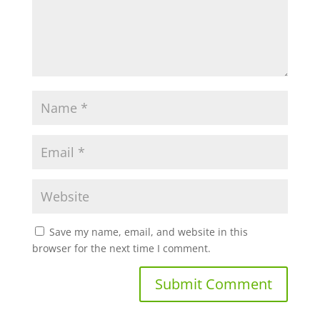
Save my name, email, and website in this
browser for the next time I comment.