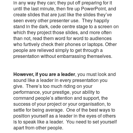
in any way they can; they put off preparing for it
until the last minute, then fire up PowerPoint, and
create slides that are just like the slides they’ve
seen every other presenter use. They happily
stand in the dark, cede centre stage to a screen on
which they project those slides, and more often
than not, read them word for word to audiences
who furtively check their phones or laptops. Other
people are relieved simply to get through a
presentation without embarrassing themselves.
However, if you are a leader
, you must look and
sound like a leader in every presentation you
give. There’s too much riding on your
performance, your prestige, your ability to
command people’s attention and support, the
success of your project or your organisation, to
settle for being average. One of the best ways to
position yourself as a leader in the eyes of others
is to speak like a leader. You need to set yourself
apart from other people.