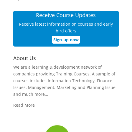
Receive Course Updates
Receive latest information on courses and early
bird offers
Sign-up now
About Us
We are a learning & development network of
companies providing Training Courses. A sample of
courses includes Information Technology, Finance
Issues, Management, Marketing and Planning Issue
and much more…
Read More