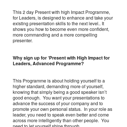
This 2 day Present with high Impact Programme,
for Leaders, is designed to enhance and take your
existing presentation skills to the next level.. It
shows you how to become even more confident,
more commanding and a more compelling
presenter.
Why sign up for ‘Present with High Impact for
Leaders, Advanced Programme?
This Programme is about holding yourself to a
higher standard, demanding more of yourself,
knowing that simply being a good speaker isn’t
good enough. You want your presentations to
advance the success of your company and to
promote your own personal status. In your role as
leader, you need to speak even better and come
across more intelligently than other people. You
need to let yourself shine through.