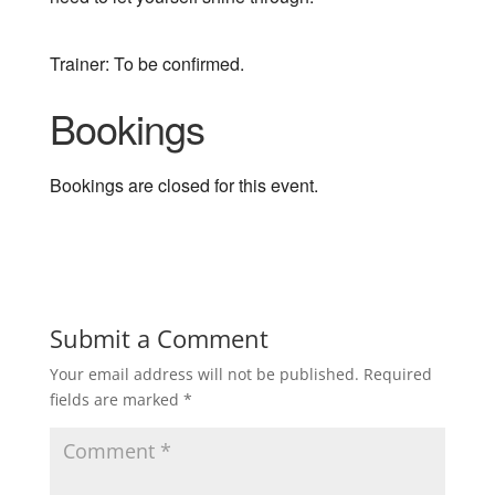
Trainer: To be confirmed.
Bookings
Bookings are closed for this event.
Submit a Comment
Your email address will not be published.
Required
fields are marked
*