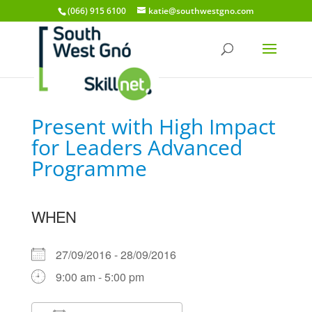
(066) 915 6100
katie@southwestgno.com
Present with High Impact
for Leaders Advanced
Programme
WHEN
27/09/2016 - 28/09/2016
9:00 am - 5:00 pm