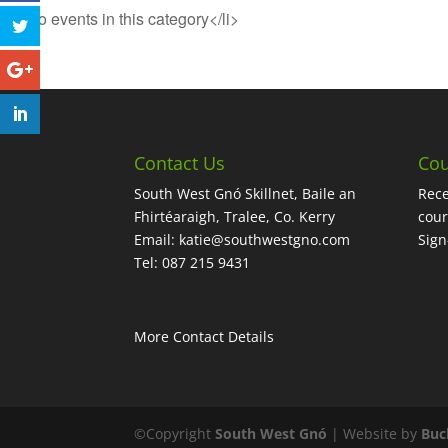
<li>No events in this category</li>
Contact Us
Cou
South West Gnó Skillnet, Baile an
Rece
Fhirtéaraigh, Tralee, Co. Kerry
cour
Email:
katie@southwestgno.com
Sig
Tel: 087 215 9431
More Contact Details
©Copyright
South West Gnó
| Website by
Buc