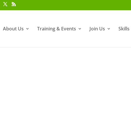
About Us
Training & Events
Join Us
Skill