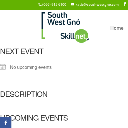
(066) 915 6100
katie@southwestgno.com
Home
NEXT EVENT
No upcoming events
DESCRIPTION
UPCOMING EVENTS