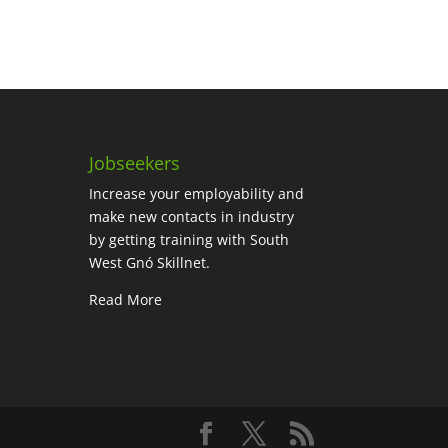
Jobseekers
Increase your employability and
make new contacts in industry
by getting training with South
West Gnó Skillnet.
Read More