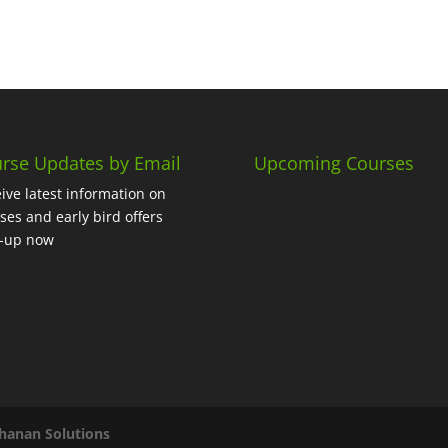
rse Updates by Email
Upcoming Courses
No events
ive latest information on
ses and early bird offers
n-up now
hanan Solutions