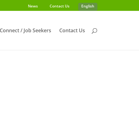
News
Contact Us
English
s Connect / Job Seekers
Contact Us