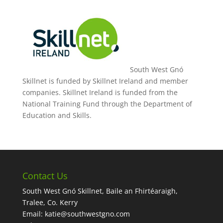
South West Gnó
Skillnet is funded by Skillnet Ireland and member
companies. Skillnet Ireland is funded from the
National Training Fund through the Department of
Education and Skills.
Contact Us
South West Gnó Skillnet, Baile an Fhirtéaraigh,
Tralee, Co. Kerry
Email:
katie@southwestgno.com