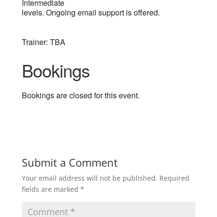
Intermediate
levels. Ongoing email support is offered.
Trainer: TBA
Bookings
Bookings are closed for this event.
Submit a Comment
Your email address will not be published.
Required
fields are marked
*