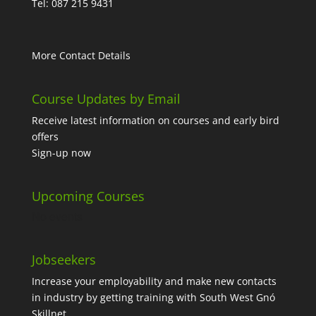
Tel: 087 215 9431
More Contact Details
Course Updates by Email
Receive latest information on courses and early bird
offers
Sign-up now
Upcoming Courses
No events
Jobseekers
Increase your employability and make new contacts
in industry by getting training with South West Gnó
Skillnet.