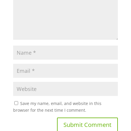
Save my name, email, and website in this
browser for the next time I comment.