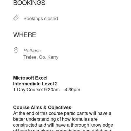
BOOKINGS
Bookings closed
WHERE
Rathass
Tralee, Co. Kerry
Microsoft Excel
Intermediate Level 2
1 Day Course: 9:30am – 4:30pm
Course Aims & Objectives
At the end of this course participants will have a
better understanding of how formulas are
constructed and will have a thorough knowledge
of how to structure a spreadsheet and database