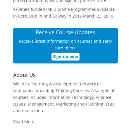
(2016) do South West Gnó Skillnet
June 28, 2016
Skillnets funded IMI Diploma Programmes available
in Cork, Dublin and Galway in 2016
March 23, 2016
Receive Course Updates
Receive latest information on courses and early
bird offers
Sign-up now
About Us
We are a learning & development network of
companies providing Training Courses. A sample of
courses includes Information Technology, Finance
Issues, Management, Marketing and Planning Issue
and much more…
Read More