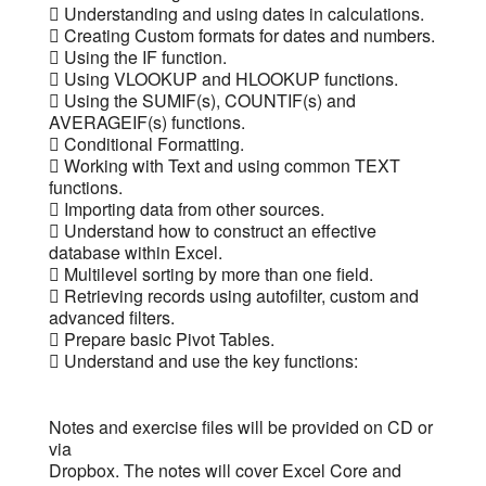
 Understanding and using dates in calculations.
 Creating Custom formats for dates and numbers.
 Using the IF function.
 Using VLOOKUP and HLOOKUP functions.
 Using the SUMIF(s), COUNTIF(s) and
AVERAGEIF(s) functions.
 Conditional Formatting.
 Working with Text and using common TEXT
functions.
 Importing data from other sources.
 Understand how to construct an effective
database within Excel.
 Multilevel sorting by more than one field.
 Retrieving records using autofilter, custom and
advanced filters.
 Prepare basic Pivot Tables.
 Understand and use the key functions:
Notes and exercise files will be provided on CD or
via
Dropbox. The notes will cover Excel Core and