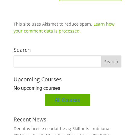
This site uses Akismet to reduce spam.
Learn how
your comment data is processed.
Search
Upcoming Courses
No upcoming courses
All Courses
Recent News
Deontas breise ceadaithe ag Skillnets i mbliana