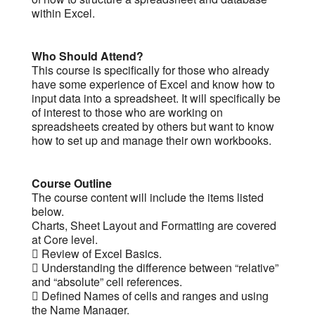
within Excel.
Who Should Attend?
This course is specifically for those who already
have some experience of Excel and know how to
input data into a spreadsheet. It will specifically be
of interest to those who are working on
spreadsheets created by others but want to know
how to set up and manage their own workbooks.
Course Outline
The course content will include the items listed
below.
Charts, Sheet Layout and Formatting are covered
at Core level.
 Review of Excel Basics.
 Understanding the difference between “relative”
and “absolute” cell references.
 Defined Names of cells and ranges and using
the Name Manager.