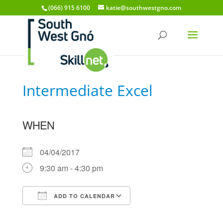
(066) 915 6100
katie@southwestgno.com
Intermediate Excel
WHEN
04/04/2017
9:30 am - 4:30 pm
ADD TO CALENDAR
Download ICS
Google Calendar