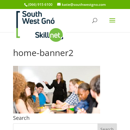
(066) 915 6100
katie@southwestgno.com
home-banner2
Search