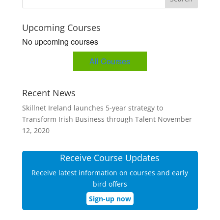
Upcoming Courses
No upcoming courses
All Courses
Recent News
Skillnet Ireland launches 5-year strategy to
Transform Irish Business through Talent
November
12, 2020
Receive Course Updates
Receive latest information on courses and early
bird offers
Sign-up now