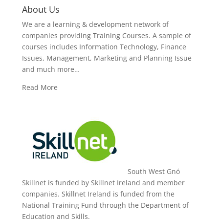
About Us
We are a learning & development network of
companies providing Training Courses. A sample of
courses includes Information Technology, Finance
Issues, Management, Marketing and Planning Issue
and much more…
Read More
South West Gnó
Skillnet is funded by Skillnet Ireland and member
companies. Skillnet Ireland is funded from the
National Training Fund through the Department of
Education and Skills.