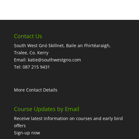
Contact Us
South West Gnó Skillnet, Baile an Fhirtéaraigh,
Tralee, Co. Kerry
Email:
katie@southwestgno.com
Tel: 087 215 9431
More Contact Details
Course Updates by Email
Receive latest information on courses and early bird
offers
Sign-up now