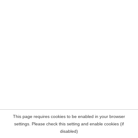
This page requires cookies to be enabled in your browser
settings. Please check this setting and enable cookies (if
disabled)