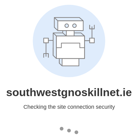
southwestgnoskillnet.ie
Checking the site connection security