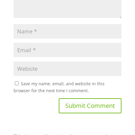
Save my name, email, and website in this
browser for the next time I comment.