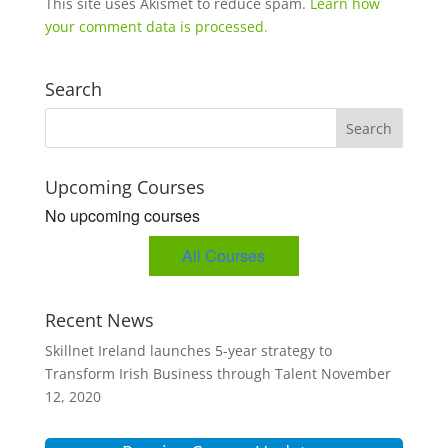
This site uses Akismet to reduce spam.
Learn how
your comment data is processed.
Search
Upcoming Courses
No upcoming courses
All Courses
Recent News
Skillnet Ireland launches 5-year strategy to
Transform Irish Business through Talent
November
12, 2020