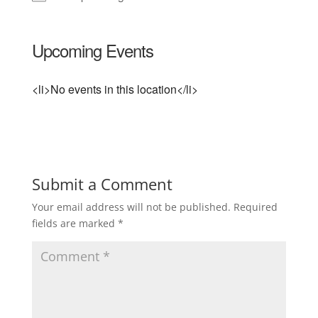
Upcoming Events
<li>No events in this location</li>
Submit a Comment
Your email address will not be published.
Required
fields are marked
*