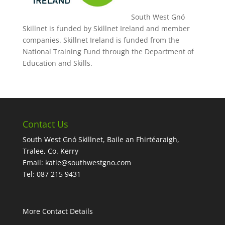
South West Gnó
Skillnet is funded by Skillnet Ireland and member
companies. Skillnet Ireland is funded from the
National Training Fund through the Department of
Education and Skills.
Contact Us
South West Gnó Skillnet, Baile an Fhirtéaraigh,
Tralee, Co. Kerry
Email:
katie@southwestgno.com
Tel: 087 215 9431
More Contact Details