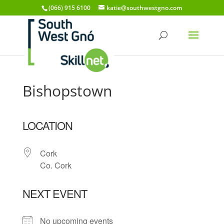
(066) 915 6100
katie@southwestgno.com
Bishopstown
LOCATION
Cork
Co. Cork
NEXT EVENT
No upcoming events