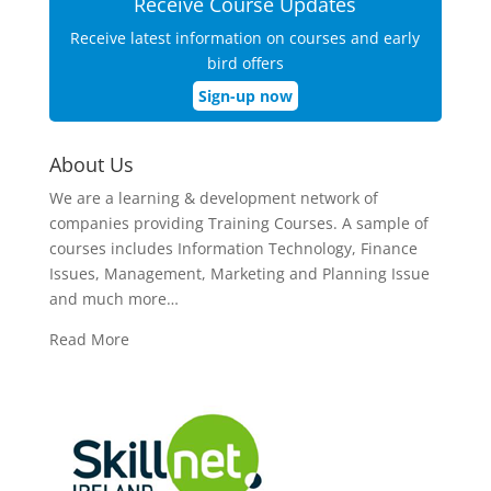
Receive Course Updates
Receive latest information on courses and early
bird offers
Sign-up now
About Us
We are a learning & development network of
companies providing Training Courses. A sample of
courses includes Information Technology, Finance
Issues, Management, Marketing and Planning Issue
and much more…
Read More