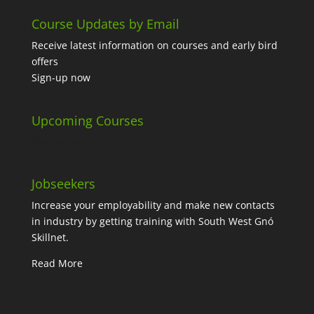
Course Updates by Email
Receive latest information on courses and early bird
offers
Sign-up now
Upcoming Courses
No events
Jobseekers
Increase your employability and make new contacts
in industry by getting training with South West Gnó
Skillnet.
Read More