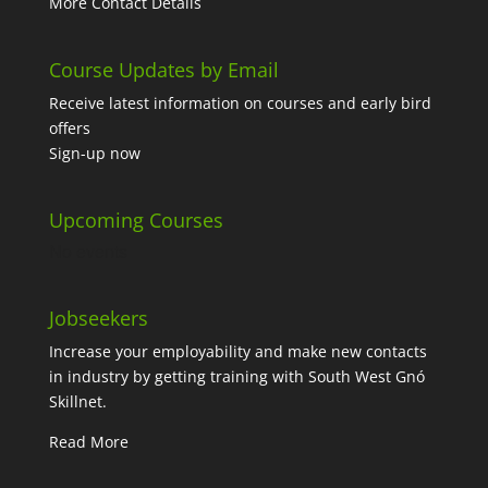
More Contact Details
Course Updates by Email
Receive latest information on courses and early bird
offers
Sign-up now
Upcoming Courses
No events
Jobseekers
Increase your employability and make new contacts
in industry by getting training with South West Gnó
Skillnet.
Read More