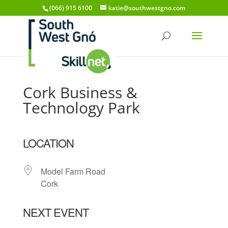
(066) 915 6100
katie@southwestgno.com
Cork Business &
Technology Park
LOCATION
Model Farm Road
Cork
NEXT EVENT