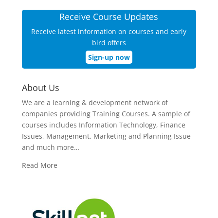
Receive Course Updates
Receive latest information on courses and early
bird offers
Sign-up now
About Us
We are a learning & development network of
companies providing Training Courses. A sample of
courses includes Information Technology, Finance
Issues, Management, Marketing and Planning Issue
and much more…
Read More