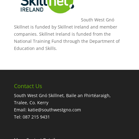
South West Gnó
Skillnet is funded by Skillnet Ireland and member
companies. Skillnet Ireland is funded from the
National Training Fund through the Department of
Education and Skills.
Contact Us
South West Gnó Skillnet, Baile an Fhirtéaraigh,
Tralee, Co. Kerry
Email:
katie@southwestgno.com
Tel: 087 215 9431