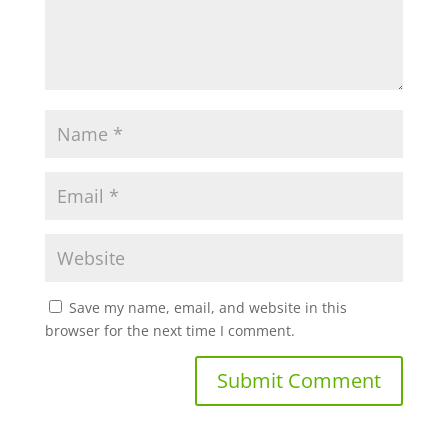
Save my name, email, and website in this
browser for the next time I comment.