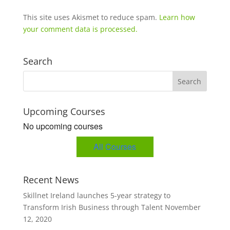
This site uses Akismet to reduce spam.
Learn how
your comment data is processed.
Search
Upcoming Courses
No upcoming courses
All Courses
Recent News
Skillnet Ireland launches 5-year strategy to
Transform Irish Business through Talent
November
12, 2020