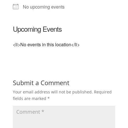
No upcoming events
Upcoming Events
<li>No events in this location</li>
Submit a Comment
Your email address will not be published.
Required
fields are marked
*