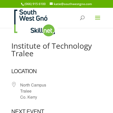
(066) 915 6100
katie@southwestgno.com
Institute of Technology
Tralee
LOCATION
North Campus
Tralee
Co. Kerry
NEXT EVENT