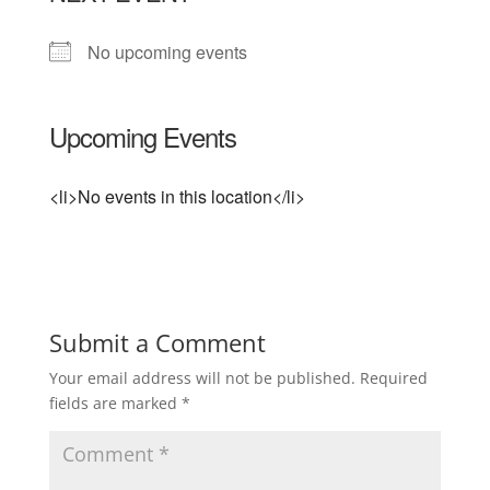
No upcoming events
Upcoming Events
<li>No events in this location</li>
Submit a Comment
Your email address will not be published.
Required
fields are marked
*