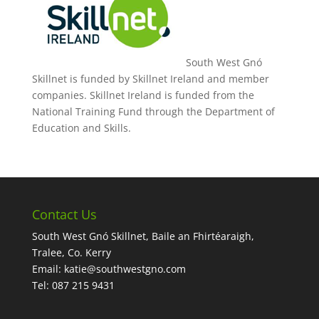
South West Gnó
Skillnet is funded by Skillnet Ireland and member
companies. Skillnet Ireland is funded from the
National Training Fund through the Department of
Education and Skills.
Contact Us
South West Gnó Skillnet, Baile an Fhirtéaraigh,
Tralee, Co. Kerry
Email:
katie@southwestgno.com
Tel: 087 215 9431