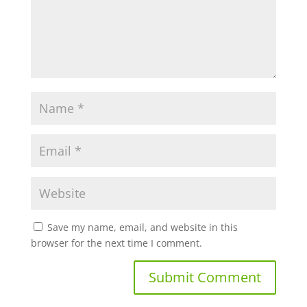
Save my name, email, and website in this
browser for the next time I comment.