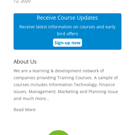
12, 2020
Receive Course Updates
Receive latest information on courses and early
bird offers
Sign-up now
About Us
We are a learning & development network of
companies providing Training Courses. A sample of
courses includes Information Technology, Finance
Issues, Management, Marketing and Planning Issue
and much more…
Read More