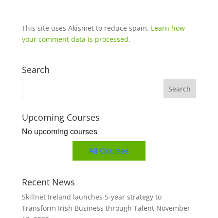
This site uses Akismet to reduce spam.
Learn how
your comment data is processed.
Search
Upcoming Courses
No upcoming courses
All Courses
Recent News
Skillnet Ireland launches 5-year strategy to
Transform Irish Business through Talent
November