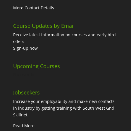
More Contact Details
Course Updates by Email
Receive latest information on courses and early bird
offers
Sign-up now
Upcoming Courses
No events
Jobseekers
Increase your employability and make new contacts
in industry by getting training with South West Gnó
Skillnet.
Read More