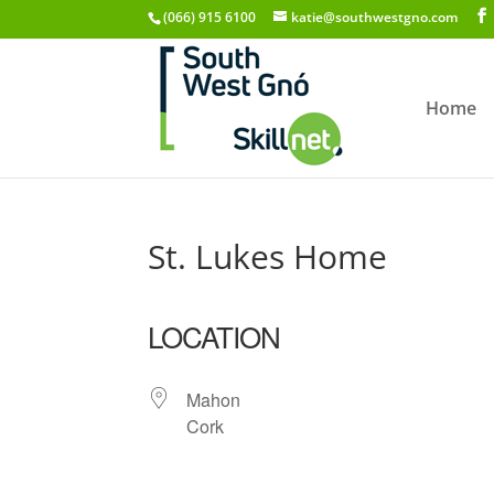
(066) 915 6100
katie@southwestgno.com
Home
St. Lukes Home
LOCATION
Mahon
Cork