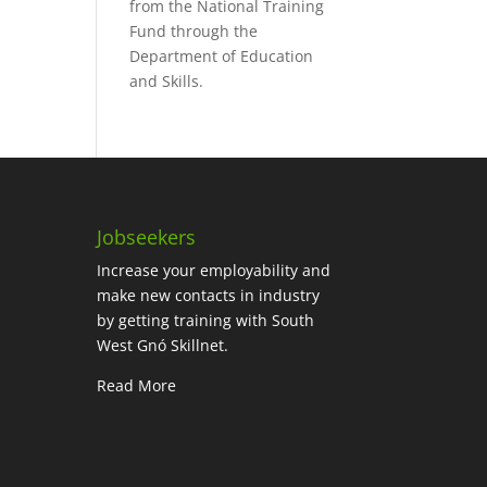
from the National Training
Fund through the
Department of Education
and Skills.
Jobseekers
Increase your employability and
make new contacts in industry
by getting training with South
West Gnó Skillnet.
Read More