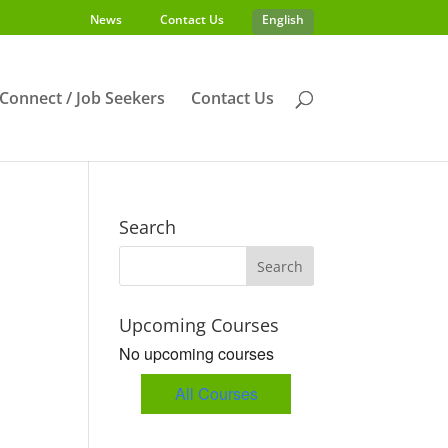
News
Contact Us
English
s Connect / Job Seekers
Contact Us
Search
Upcoming Courses
No upcoming courses
All Courses