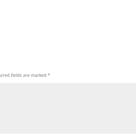
ired fields are marked
*