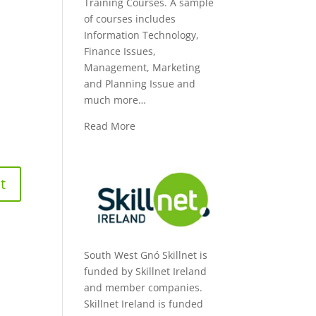
Training Courses. A sample
of courses includes
Information Technology,
Finance Issues,
Management, Marketing
and Planning Issue and
much more…
Read More
South West Gnó Skillnet is
funded by Skillnet Ireland
and member companies.
Skillnet Ireland is funded