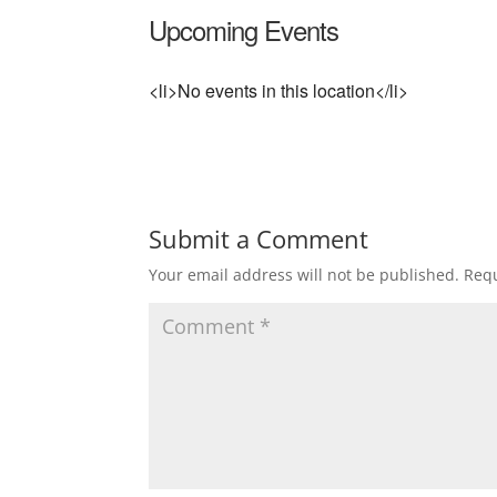
Upcoming Events
<li>No events in this location</li>
Submit a Comment
Your email address will not be published.
Requ