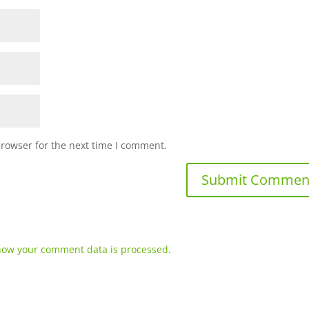
browser for the next time I comment.
how your comment data is processed.