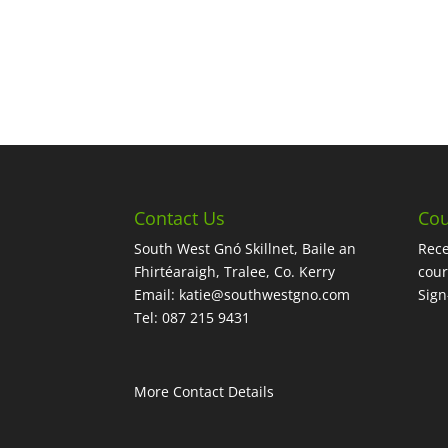
Contact Us
Cou
South West Gnó Skillnet, Baile an
Rece
Fhirtéaraigh, Tralee, Co. Kerry
cour
Email:
katie@southwestgno.com
Sig
Tel: 087 215 9431
More Contact Details