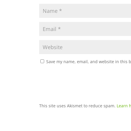
Save my name, email, and website in this 
This site uses Akismet to reduce spam.
Learn 