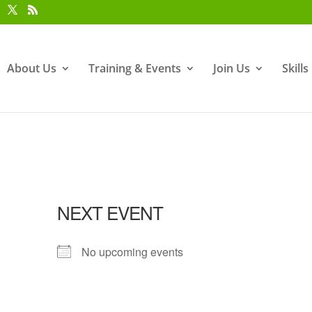
About Us
Training & Events
Join Us
Skill
NEXT EVENT
No upcoming events