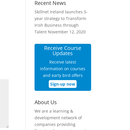
Recent News
Skillnet Ireland launches 5-
year strategy to Transform
Irish Business through
Talent
November 12, 2020
Receive Course
Updates
Receive latest
information on courses
and early bird offers
Sign-up now
About Us
We are a learning &
development network of
companies providing