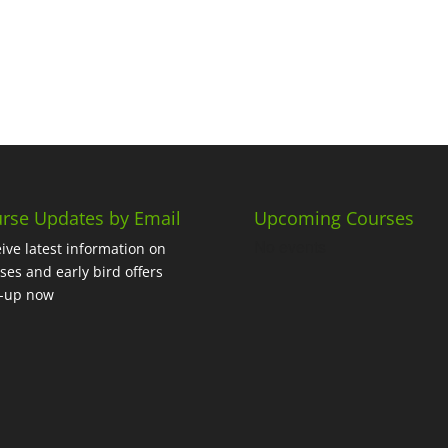
rse Updates by Email
Upcoming Courses
No events
ive latest information on
ses and early bird offers
n-up now