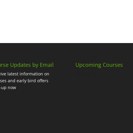
rse Updates by Email
Upcoming Courses
No events
ive latest information on
ses and early bird offers
n-up now