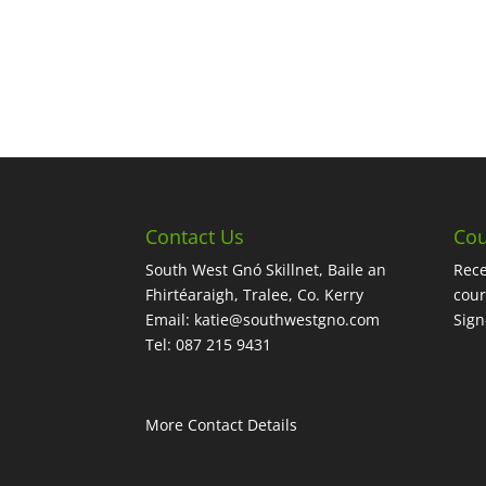
Contact Us
Cou
South West Gnó Skillnet, Baile an
Rece
Fhirtéaraigh, Tralee, Co. Kerry
cour
Email:
katie@southwestgno.com
Sig
Tel: 087 215 9431
More Contact Details