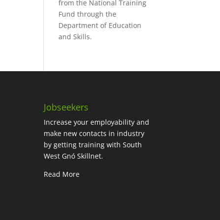
from the National Training
Fund through the
Department of Education
and Skills.
Jobseekers
Increase your employability and
make new contacts in industry
by getting training with South
West Gnó Skillnet.
Read More