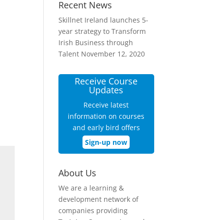
Recent News
Skillnet Ireland launches 5-
year strategy to Transform
Irish Business through
Talent
November 12, 2020
Receive Course
Updates
Receive latest
information on courses
and early bird offers
Sign-up now
About Us
We are a learning &
development network of
companies providing