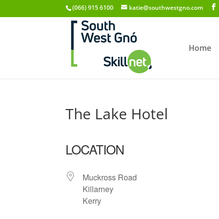
(066) 915 6100
katie@southwestgno.com
Home
The Lake Hotel
LOCATION
Muckross Road
Killarney
Kerry