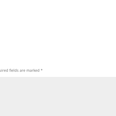
ired fields are marked
*