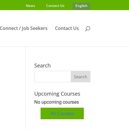
News
Contact Us
English
s Connect / Job Seekers
Contact Us
Search
Upcoming Courses
No upcoming courses
All Courses