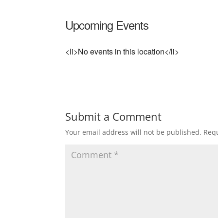
Upcoming Events
<li>No events in this location</li>
Submit a Comment
Your email address will not be published.
Requ