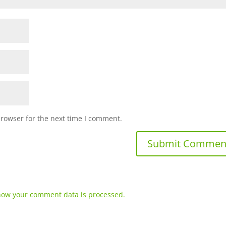
browser for the next time I comment.
how your comment data is processed.