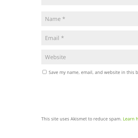
Save my name, email, and website in this 
This site uses Akismet to reduce spam.
Learn 