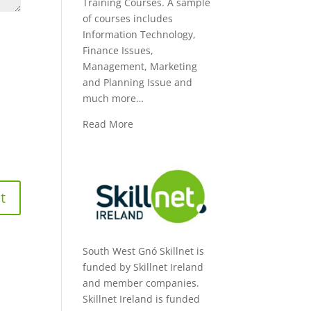
Training Courses. A sample
of courses includes
Information Technology,
Finance Issues,
Management, Marketing
and Planning Issue and
much more…
Read More
South West Gnó Skillnet is
funded by Skillnet Ireland
and member companies.
Skillnet Ireland is funded