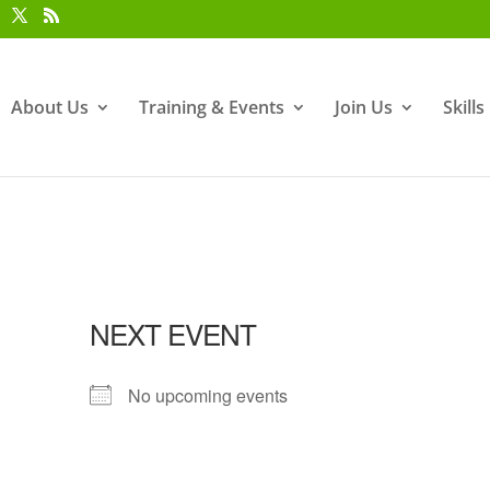
About Us
Training & Events
Join Us
Skill
NEXT EVENT
No upcoming events