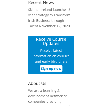
Recent News
Skillnet Ireland launches 5-
year strategy to Transform
Irish Business through
Talent
November 12, 2020
Receive Course
Updates
Receive latest
information on courses
and early bird offers
Sign-up now
About Us
We are a learning &
development network of
companies providing