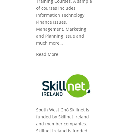
Training Courses. A sample
of courses includes
Information Technology,
Finance Issues,
Management, Marketing
and Planning Issue and
much more…
Read More
South West Gnó Skillnet is
funded by Skillnet Ireland
and member companies.
Skillnet Ireland is funded