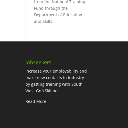
from the National Training
Fund through the
Department of Education
and Skills.
Jobseekers
Increase your employability and
make new contacts in industry
by getting training with South
West Gnó Skillnet.
Read More