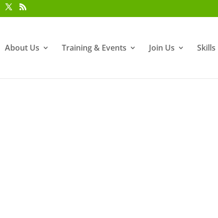
About Us
Training & Events
Join Us
Skill