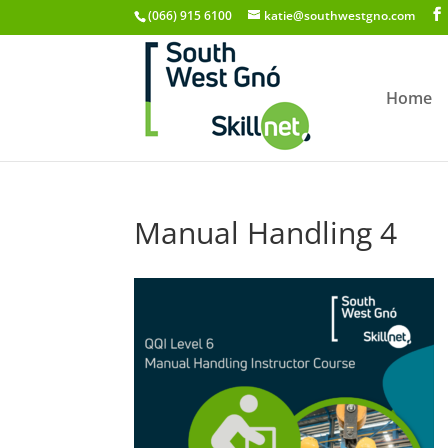
(066) 915 6100
katie@southwestgno.com
Home
Manual Handling 4