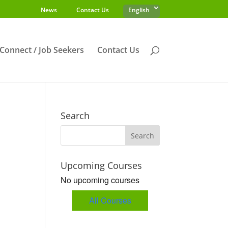
News
Contact Us
English
s Connect / Job Seekers
Contact Us
Search
Upcoming Courses
No upcoming courses
All Courses