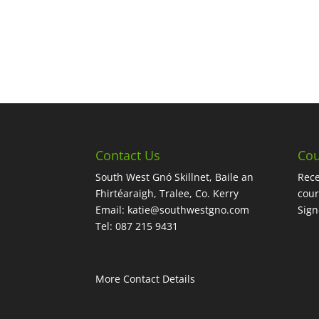
Contact Us
Cou
South West Gnó Skillnet, Baile an
Rece
Fhirtéaraigh, Tralee, Co. Kerry
cour
Email:
katie@southwestgno.com
Sig
Tel: 087 215 9431
More Contact Details