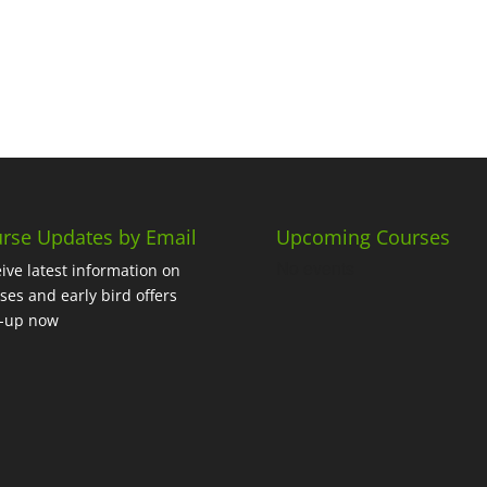
rse Updates by Email
Upcoming Courses
No events
ive latest information on
ses and early bird offers
n-up now