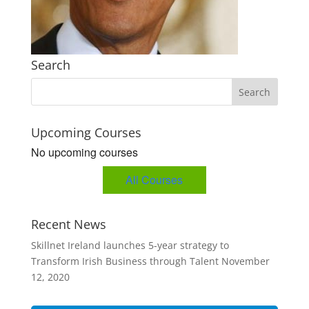
Search
Upcoming Courses
No upcoming courses
All Courses
Recent News
Skillnet Ireland launches 5-year strategy to
Transform Irish Business through Talent
November
12, 2020