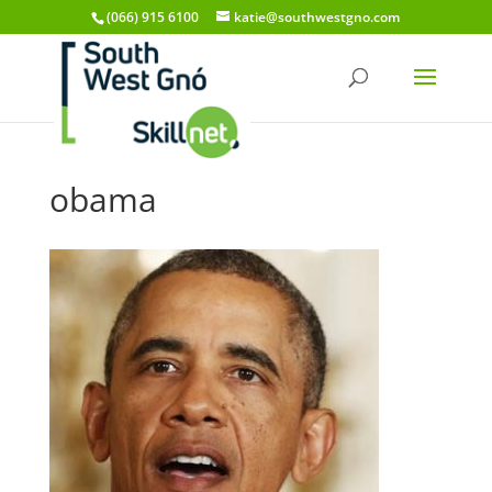
(066) 915 6100
katie@southwestgno.com
obama