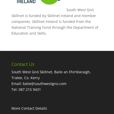
South West Gnó
Skillnet is funded by Skillnet Ireland and member
companies. Skillnet Ireland is funded from the
National Training Fund through the Department of
Education and Skills.
Contact Us
South West Gnó Skillnet, Baile an Fhirtéaraigh,
Tralee, Co. Kerry
Email:
katie@southwestgno.com
Tel: 087 215 9431
More Contact Details