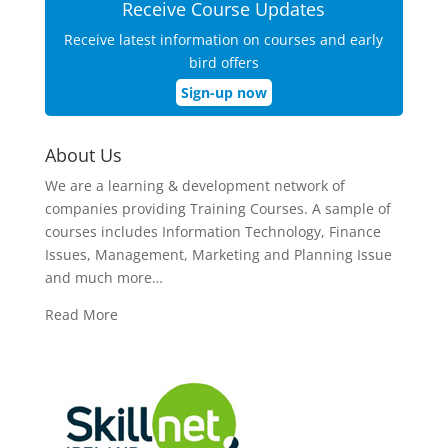
Receive Course Updates
Receive latest information on courses and early
bird offers
Sign-up now
About Us
We are a learning & development network of
companies providing Training Courses. A sample of
courses includes Information Technology, Finance
Issues, Management, Marketing and Planning Issue
and much more…
Read More