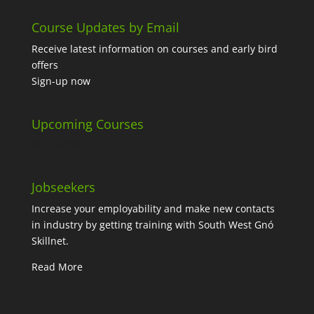
Course Updates by Email
Receive latest information on courses and early bird
offers
Sign-up now
Upcoming Courses
No events
Jobseekers
Increase your employability and make new contacts
in industry by getting training with South West Gnó
Skillnet.
Read More