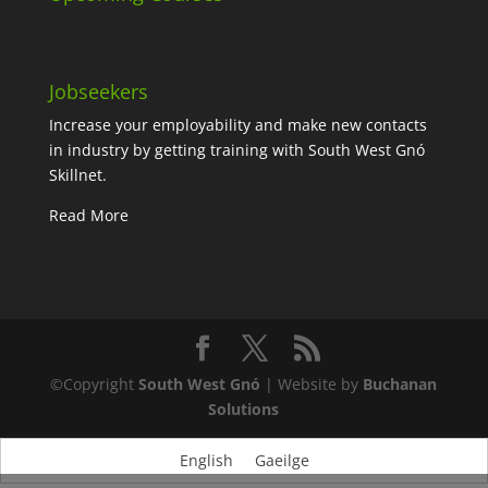
No events
Jobseekers
Increase your employability and make new contacts
in industry by getting training with South West Gnó
Skillnet.
Read More
©Copyright
South West Gnó
| Website by
Buchanan
Solutions
English
Gaeilge