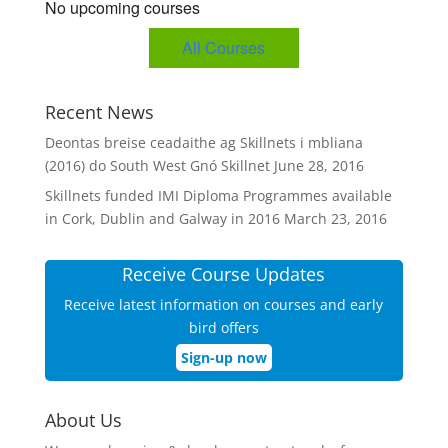
No upcoming courses
All Courses
Recent News
Deontas breise ceadaithe ag Skillnets i mbliana
(2016) do South West Gnó Skillnet
June 28, 2016
Skillnets funded IMI Diploma Programmes available
in Cork, Dublin and Galway in 2016
March 23, 2016
Receive Course Updates
Receive latest information on courses and early
bird offers
Sign-up now
About Us