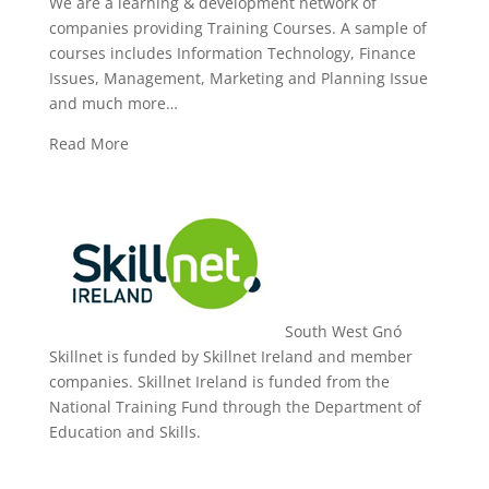
We are a learning & development network of
companies providing Training Courses. A sample of
courses includes Information Technology, Finance
Issues, Management, Marketing and Planning Issue
and much more…
Read More
South West Gnó
Skillnet is funded by Skillnet Ireland and member
companies. Skillnet Ireland is funded from the
National Training Fund through the Department of
Education and Skills.