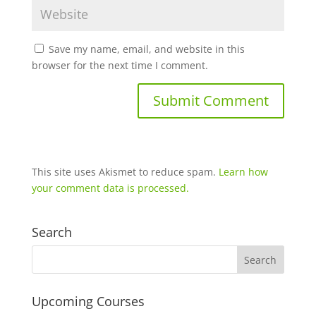
Save my name, email, and website in this
browser for the next time I comment.
This site uses Akismet to reduce spam.
Learn how
your comment data is processed.
Search
Upcoming Courses