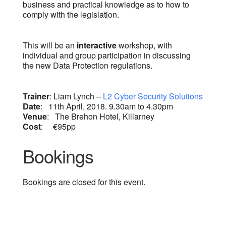
business and practical knowledge as to how to
comply with the legislation.
This will be an
interactive
workshop, with
individual and group participation in discussing
the new Data Protection regulations.
Trainer
: Liam Lynch –
L2 Cyber Security Solutions
Date
: 11th April, 2018. 9.30am to 4.30pm
Venue
: The Brehon Hotel, Killarney
Cost
: €95pp
Bookings
Bookings are closed for this event.