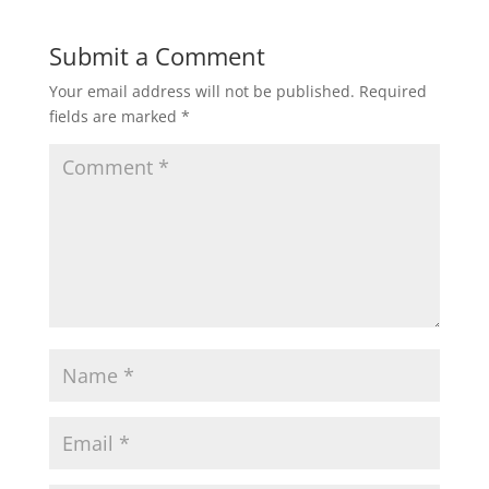
Submit a Comment
Your email address will not be published.
Required
fields are marked
*