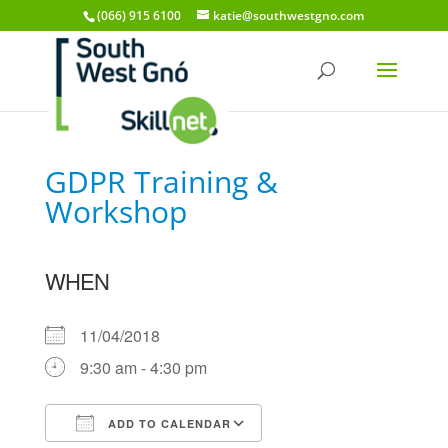
(066) 915 6100
katie@southwestgno.com
GDPR Training &
Workshop
WHEN
11/04/2018
9:30 am - 4:30 pm
ADD TO CALENDAR