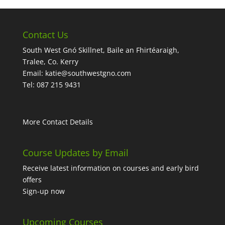
Contact Us
South West Gnó Skillnet, Baile an Fhirtéaraigh,
Tralee, Co. Kerry
Email:
katie@southwestgno.com
Tel: 087 215 9431
More Contact Details
Course Updates by Email
Receive latest information on courses and early bird
offers
Sign-up now
Upcoming Courses