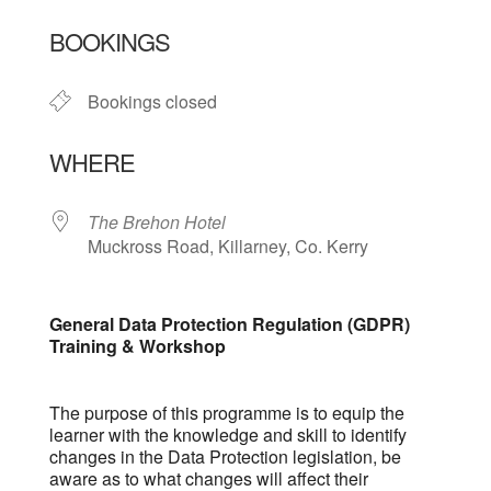
Download ICS
Google Calendar
BOOKINGS
Bookings closed
WHERE
The Brehon Hotel
Muckross Road, Killarney, Co. Kerry
General Data Protection Regulation (GDPR)
Training & Workshop
The purpose of this programme is to equip the
learner with the knowledge and skill to identify
changes in the Data Protection legislation, be
aware as to what changes will affect their