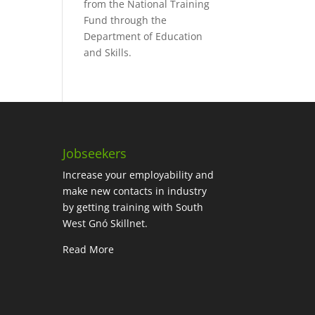
from the National Training
Fund through the
Department of Education
and Skills.
Jobseekers
Increase your employability and
make new contacts in industry
by getting training with South
West Gnó Skillnet.
Read More