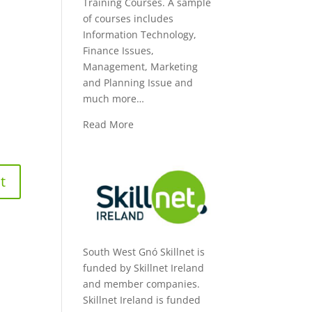
Training Courses. A sample
of courses includes
Information Technology,
Finance Issues,
Management, Marketing
and Planning Issue and
much more…
Read More
South West Gnó Skillnet is
funded by Skillnet Ireland
and member companies.
Skillnet Ireland is funded