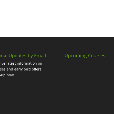
rse Updates by Email
Upcoming Courses
No events
ive latest information on
ses and early bird offers
n-up now