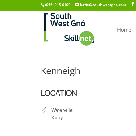
(066) 915 6100
katie@southwestgno.com
Home
Kenneigh
LOCATION
Waterville
Kerry