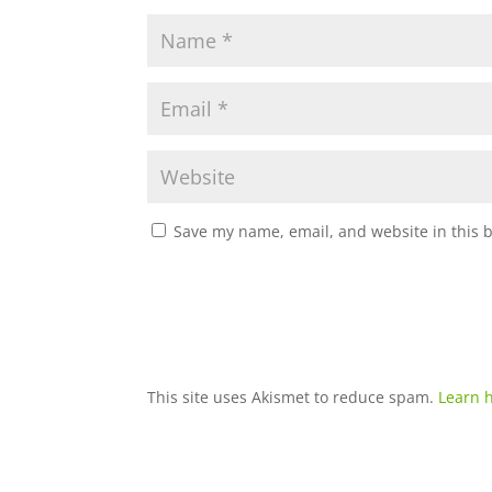
Save my name, email, and website in this 
This site uses Akismet to reduce spam.
Learn 