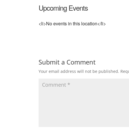
Upcoming Events
<li>No events in this location</li>
Submit a Comment
Your email address will not be published.
Requ