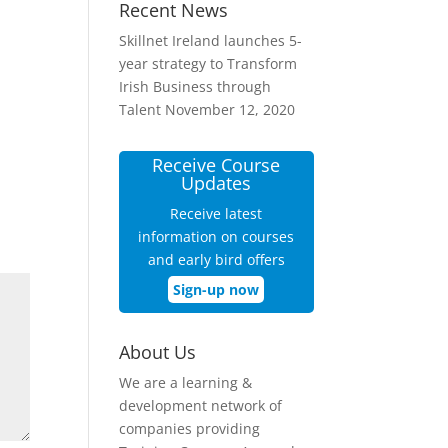
Recent News
Skillnet Ireland launches 5-
year strategy to Transform
Irish Business through
Talent
November 12, 2020
Receive Course
Updates
Receive latest
information on courses
and early bird offers
Sign-up now
About Us
We are a learning &
development network of
companies providing