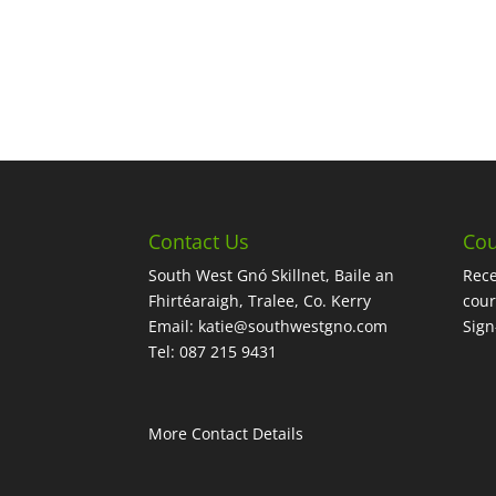
Contact Us
Cou
South West Gnó Skillnet, Baile an
Rece
Fhirtéaraigh, Tralee, Co. Kerry
cour
Email:
katie@southwestgno.com
Sig
Tel: 087 215 9431
More Contact Details