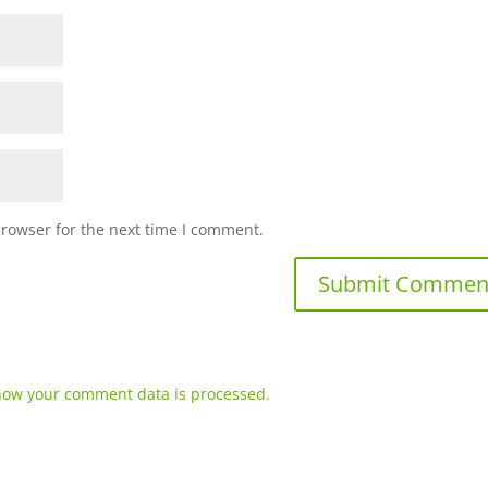
browser for the next time I comment.
how your comment data is processed.