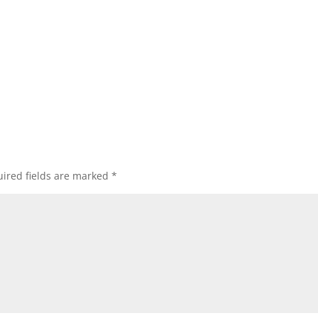
ired fields are marked
*