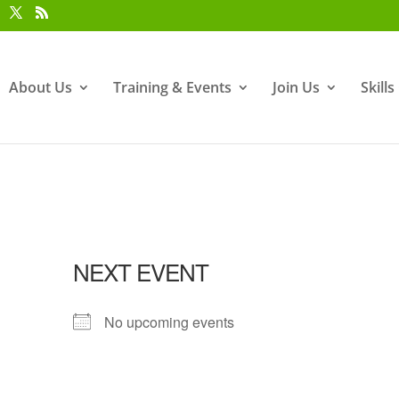
About Us
Training & Events
Join Us
Skill
NEXT EVENT
No upcoming events