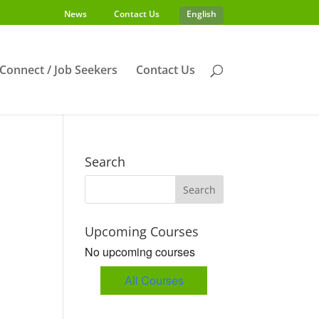
News
Contact Us
English
s Connect / Job Seekers
Contact Us
Search
Upcoming Courses
No upcoming courses
All Courses