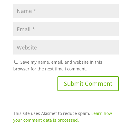
Save my name, email, and website in this
browser for the next time I comment.
This site uses Akismet to reduce spam.
Learn how
your comment data is processed.