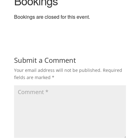
Bookings
Bookings are closed for this event.
Submit a Comment
Your email address will not be published.
Required
fields are marked
*