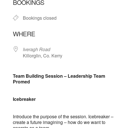
BOOKINGS
Bookings closed
WHERE
Iveragh Road
Killorglin, Co. Kerry
Team Building Session – Leadership Team
Promed
Icebreaker
Introduce the purpose of the session. Icebreaker –
create a future imagining – how do we want to
operate as a team.