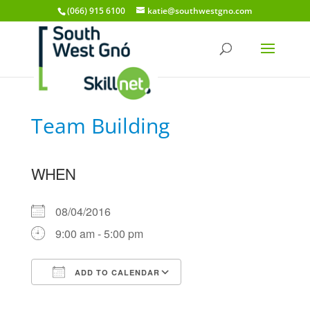
(066) 915 6100
katie@southwestgno.com
Team Building
WHEN
08/04/2016
9:00 am - 5:00 pm
ADD TO CALENDAR
Download ICS
Google Calendar