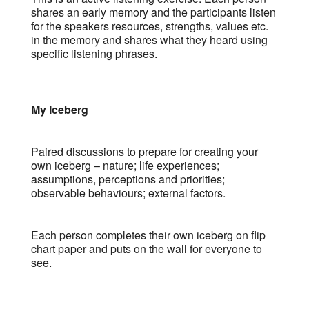
shares an early memory and the participants listen
for the speakers resources, strengths, values etc.
in the memory and shares what they heard using
specific listening phrases.
My Iceberg
Paired discussions to prepare for creating your
own iceberg – nature; life experiences;
assumptions, perceptions and priorities;
observable behaviours; external factors.
Each person completes their own iceberg on flip
chart paper and puts on the wall for everyone to
see.