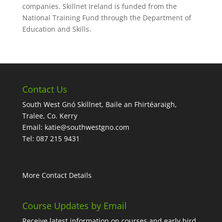
companies. Skillnet Ireland is funded from the
National Training Fund through the Department of
Education and Skills.
Contact Us
South West Gnó Skillnet, Baile an Fhirtéaraigh,
Tralee, Co. Kerry
Email:
katie@southwestgno.com
Tel: 087 215 9431
More Contact Details
Course Updates by Email
Receive latest information on courses and early bird