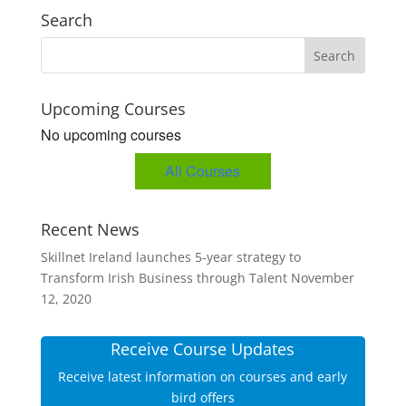
Search
Upcoming Courses
No upcoming courses
All Courses
Recent News
Skillnet Ireland launches 5-year strategy to
Transform Irish Business through Talent
November
12, 2020
Receive Course Updates
Receive latest information on courses and early
bird offers