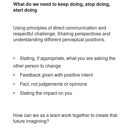
What do we need to keep doing, stop doing,
start doing
Using principles of direct communication and
respectful challenge. Sharing perspectives and
understanding different perceptual positions.
Stating, if appropriate, what you are asking the
other person to change
Feedback given with positive intent
Fact, not judgements or opinions
Stating the impact on you
How can we as a team work together to create that
future imagining?