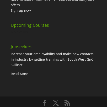
offers
Sign-up now
Upcoming Courses
No events
Jobseekers
Increase your employability and make new contacts
in industry by getting training with South West Gnó
Skillnet.
Read More