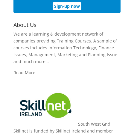
Sign-up now
About Us
We are a learning & development network of
companies providing Training Courses. A sample of
courses includes Information Technology, Finance
Issues, Management, Marketing and Planning Issue
and much more…
Read More
South West Gnó
Skillnet is funded by Skillnet Ireland and member