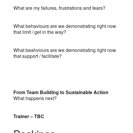
What are my failures, frustrations and fears?
What behaviours are we demonstrating right now
that limit / get in the way?
What beahviours are we demonstrating right now
that support / facilitate?
From Team Building to Sustainable Action
What happens next?
Trainer – TBC