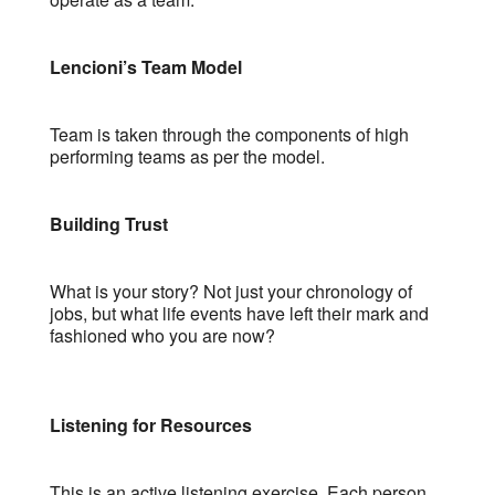
Lencioni’s Team Model
Team is taken through the components of high
performing teams as per the model.
Building Trust
What is your story? Not just your chronology of
jobs, but what life events have left their mark and
fashioned who you are now?
Listening for Resources
This is an active listening exercise. Each person